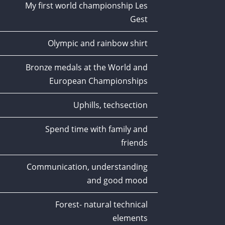
My first world championship Les
Gest
Olympic and rainbow shirt
Bronze medals at the World and
European Championships
Uphills, techsection
Spend time with family and
friends
Communication, understanding
and good mood
Forest- natural technical
elements