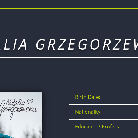
ALIA GRZEGORZE
Birth Date:
Nationality:
Education/ Profession