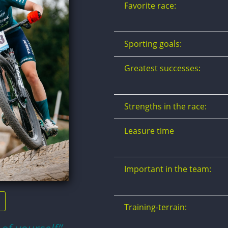
Favorite race:
Sporting goals:
Greatest successes:
Strengths in the race:
Leasure time
Important in the team:
Training-terrain: