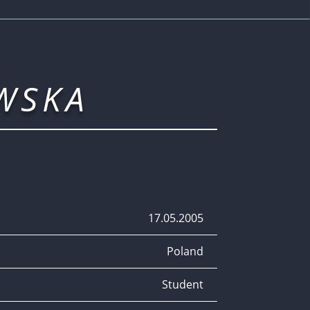
WSKA
17.05.2005
Poland
Student