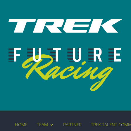
HOME
TEAM
PARTNER
TREK TALENT COM