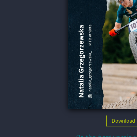
Download