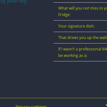
 of yourself”
What will you not miss in y
Fridge:
Your signature dish:
That drives you up the wall
If I wasn’t a professional bik
be working as a:
Privacy settings