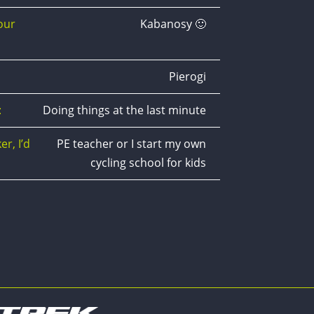
our
Kabanosy 🙂
Pierogi
:
Doing things at the last minute
er, I’d
PE teacher or I start my own
cycling school for kids