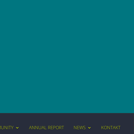
MUNITY
ANNUAL REPORT
NEWS
KONTAKT